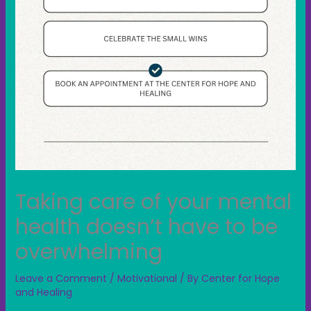
Taking care of your mental
health doesn’t have to be
overwhelming
Leave a Comment
/
Motivational
/ By
Center for Hope
and Healing