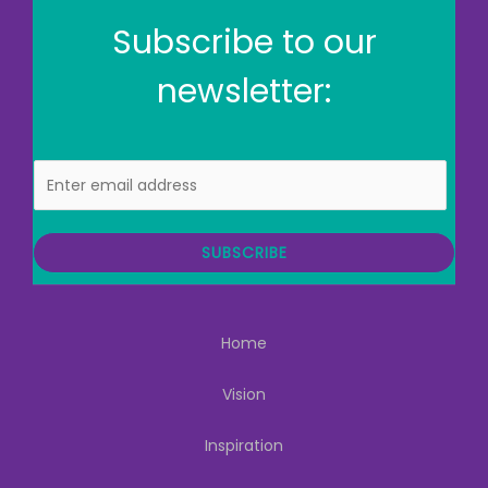
Subscribe to our
newsletter:
E
m
a
i
SUBSCRIBE
l
Home
Vision
Inspiration