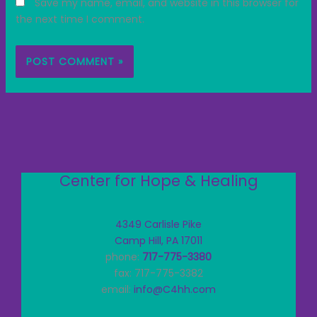
Save my name, email, and website in this browser for
the next time I comment.
Center for Hope & Healing
4349 Carlisle Pike
Camp Hill, PA 17011
phone:
717-775-3380
fax: 717-775-3382
email:
info@C4hh.com