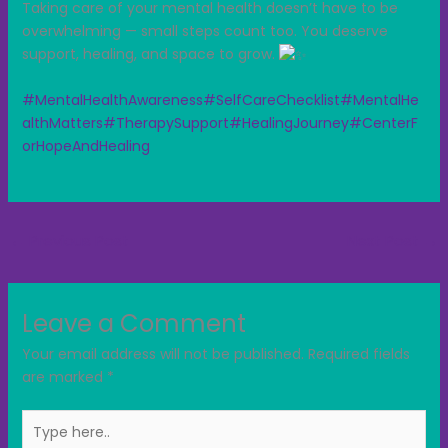
Taking care of your mental health doesn’t have to be
overwhelming — small steps count too. You deserve
support, healing, and space to grow.
#MentalHealthAwareness
#SelfCareChecklist
#MentalHe
althMatters
#TherapySupport
#HealingJourney
#CenterF
orHopeAndHealing
←
Previous Post
Next Post
→
Leave a Comment
Your email address will not be published.
Required fields
are marked
*
Type
here..