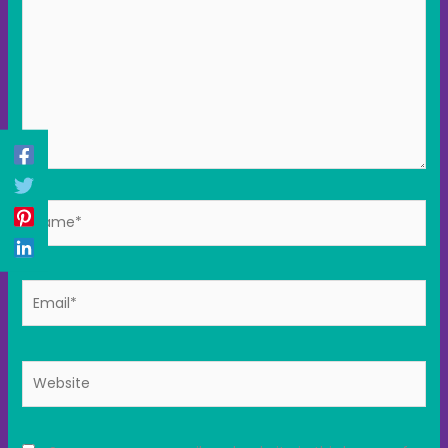
Name*
Email*
Website