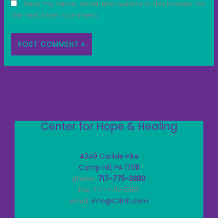
Save my name, email, and website in this browser for
the next time I comment.
Center for Hope & Healing
4349 Carlisle Pike
Camp Hill, PA 17011
phone:
717-775-3380
fax: 717-775-3382
email:
info@C4hh.com