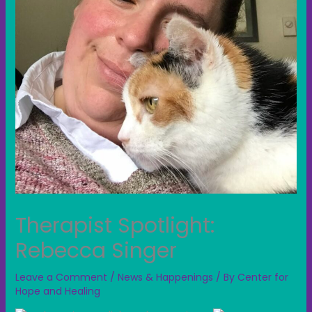
Therapist Spotlight:
Rebecca Singer
Leave a Comment
/
News & Happenings
/ By
Center for
Hope and Healing