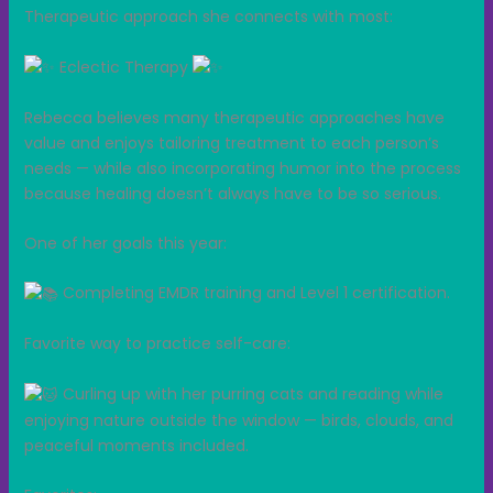
Therapeutic approach she connects with most:
Eclectic Therapy
Rebecca believes many therapeutic approaches have
value and enjoys tailoring treatment to each person’s
needs — while also incorporating humor into the process
because healing doesn’t always have to be so serious.
One of her goals this year:
Completing EMDR training and Level 1 certification.
Favorite way to practice self-care:
Curling up with her purring cats and reading while
enjoying nature outside the window — birds, clouds, and
peaceful moments included.