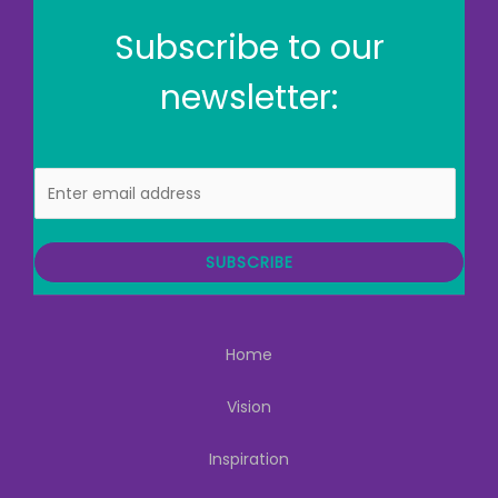
Subscribe to our
newsletter:
E
m
a
i
SUBSCRIBE
l
Home
Vision
Inspiration