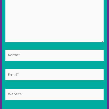
Name*
Email*
Website