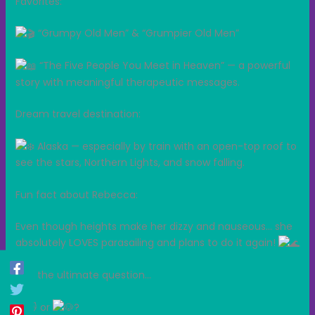
Favorites:
“Grumpy Old Men” & “Grumpier Old Men”
“The Five People You Meet in Heaven” — a powerful
story with meaningful therapeutic messages.
Dream travel destination:
Alaska — especially by train with an open-top roof to
see the stars, Northern Lights, and snow falling.
Fun fact about Rebecca:
Even though heights make her dizzy and nauseous… she
absolutely LOVES parasailing and plans to do it again!
And the ultimate question…
or
?