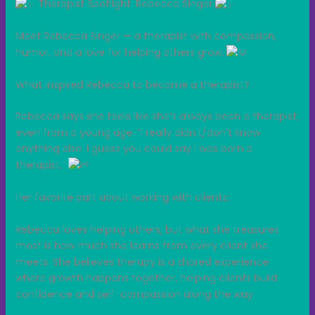
Therapist Spotlight: Rebecca Singer
Meet Rebecca Singer — a therapist with compassion,
humor, and a love for helping others grow.
What inspired Rebecca to become a therapist?
Rebecca says she feels like she’s always been a therapist,
even from a young age. “I really didn’t/don’t know
anything else. I guess you could say I was born a
therapist.”
Her favorite part about working with clients:
Rebecca loves helping others, but what she treasures
most is how much she learns from every client she
meets. She believes therapy is a shared experience
where growth happens together, helping clients build
confidence and self-compassion along the way.