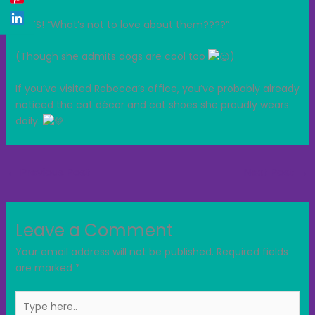
CATS! “What’s not to love about them????”
(Though she admits dogs are cool too
)
If you’ve visited Rebecca’s office, you’ve probably already
noticed the cat décor and cat shoes she proudly wears
daily.
←
Previous Post
Next Post
→
Leave a Comment
Your email address will not be published.
Required fields
are marked
*
Type
here..