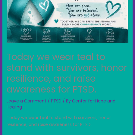
Today we wear teal to
stand with survivors, honor
resilience, and raise
awareness for PTSD.
Leave a Comment
/
PTSD
/ By
Center for Hope and
Healing
Today we wear teal to stand with survivors, honor
resilience, and raise awareness for PTSD.