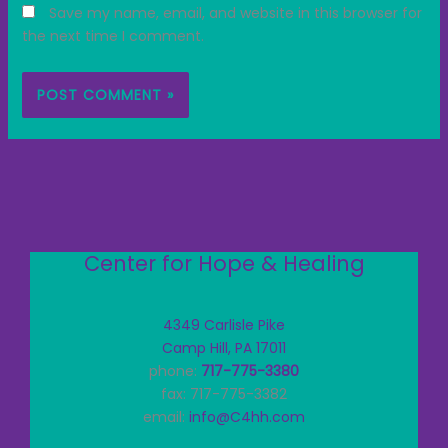
Save my name, email, and website in this browser for
the next time I comment.
Center for Hope & Healing
4349 Carlisle Pike
Camp Hill, PA 17011
phone:
717-775-3380
fax: 717-775-3382
email:
info@C4hh.com