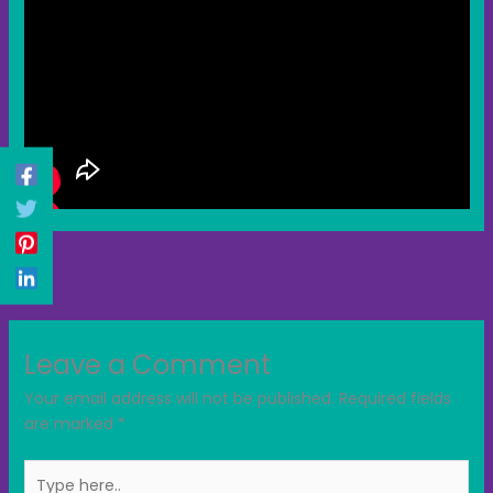
←
Previous Post
Next Post
→
Leave a Comment
Your email address will not be published.
Required fields
are marked
*
Type