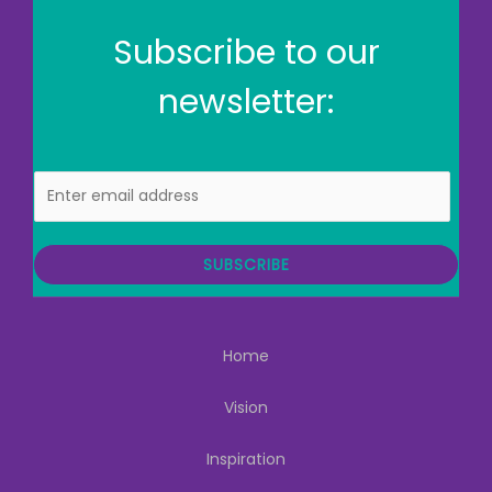
Subscribe to our
newsletter:
E
m
a
i
SUBSCRIBE
l
Home
Vision
Inspiration