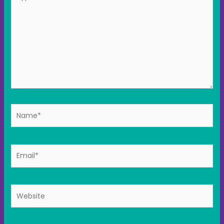
here..
Name*
Email*
Website