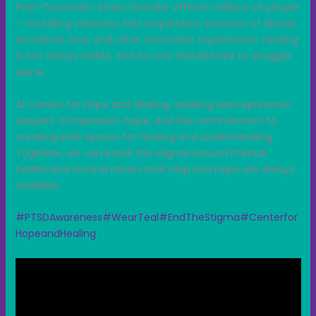
Post-Traumatic Stress Disorder affects millions of people
— including veterans, first responders; survivors of abuse,
accidents, loss, and other traumatic experiences. Healing
is not always visible, and no one should have to struggle
alone.
At Center for Hope and Healing, wearing teal represents
support, compassion, hope, and the commitment to
creating safe spaces for healing and understanding.
Together, we can break the stigma around mental
health and remind others that help and hope are always
available.
#PTSDAwareness
#WearTeal
#EndTheStigma
#Centerfor
HopeandHealing