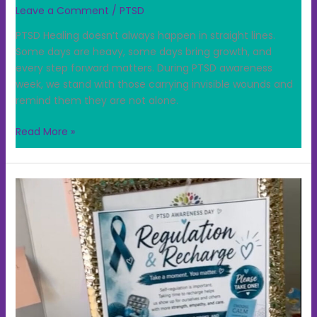
Leave a Comment
/
PTSD
PTSD Healing doesn’t always happen in straight lines.
Some days are heavy, some days bring growth, and
every step forward matters. During PTSD awareness
week, we stand with those carrying invisible wounds and
remind them they are not alone.
Read More »
PTSD
Regulation