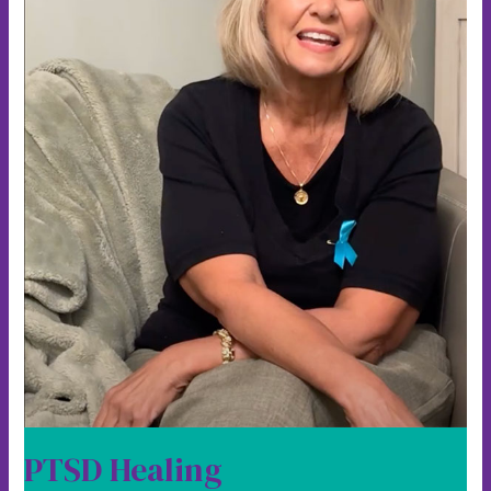
PTSD Healing