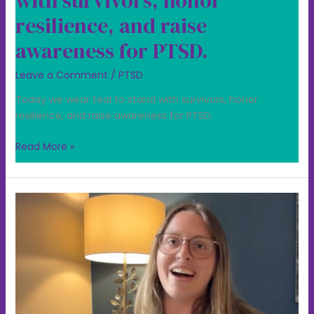
with survivors, honor
resilience, and raise
awareness for PTSD.
Leave a Comment
/
PTSD
Today we wear teal to stand with survivors, honor
resilience, and raise awareness for PTSD.
Read More »
PTSD
Awareness
is
about
more
than
recognizing
trauma