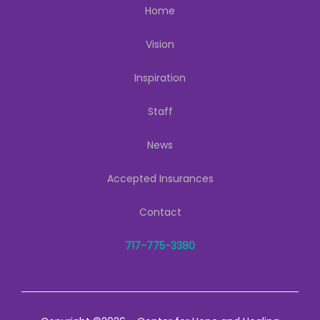
Home
Vision
Inspiration
Staff
News
Accepted Insurances
Contact
717-775-3380