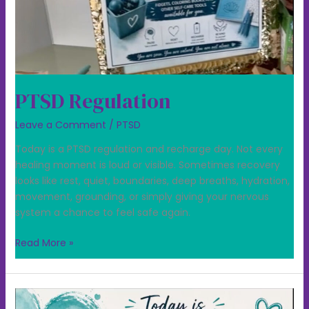
PTSD Regulation
Leave a Comment
/
PTSD
Today is a PTSD regulation and recharge day. Not every
healing moment is loud or visible. Sometimes recovery
looks like rest, quiet, boundaries, deep breaths, hydration,
movement, grounding, or simply giving your nervous
system a chance to feel safe again.
Read More »
Today