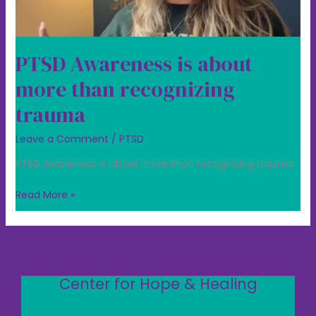
PTSD Awareness is about
more than recognizing
trauma
Leave a Comment
/
PTSD
PTSD Awareness is about more than recognizing trauma
Read More »
Center for Hope & Healing