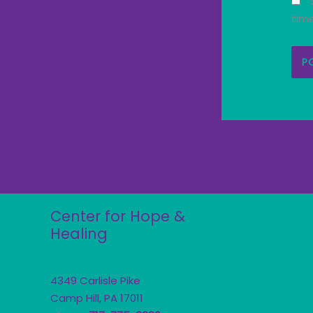
tim
Center for Hope &
Healing
4349 Carlisle Pike
Camp Hill, PA 17011