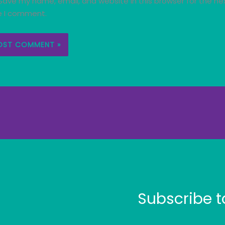
Save my name, email, and website in this browser for the ne
e I comment.
Subscribe t