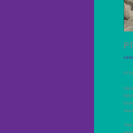
P
Lea
PTS
Heal
hea
Duri
wou
This
kin