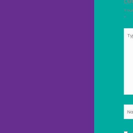
Le
Your
*
Typ
here
Nam