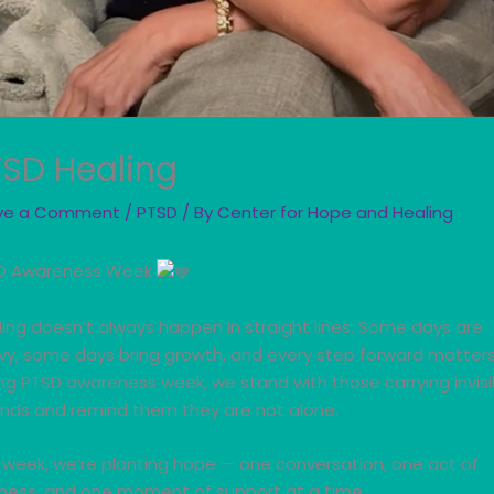
TSD Healing
ve a Comment
/
PTSD
/ By
Center for Hope and Healing
D Awareness Week
ing doesn’t always happen in straight lines. Some days are
vy, some days bring growth, and every step forward matters
ng PTSD awareness week, we stand with those carrying invisi
nds and remind them they are not alone.
 week, we’re planting hope — one conversation, one act of
dness, and one moment of support at a time.