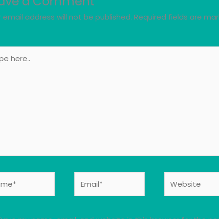
ave a Comment
 email address will not be published.
Required fields are ma
e
..
e*
Email*
Website