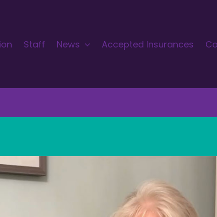
ion
Staff
News
Accepted Insurances
Co