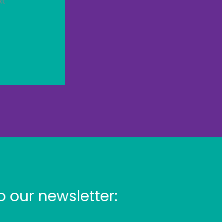
xt
o our newsletter: