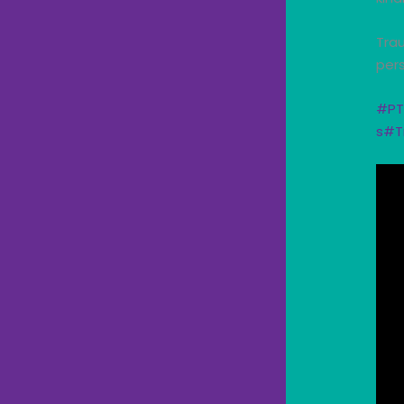
Trau
pers
#PT
s
#T