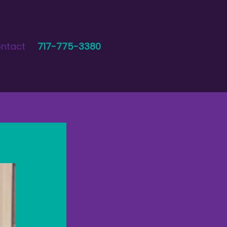
ntact
717-775-3380