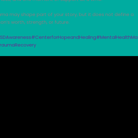
ma may shape part of your story, but it does not define a
on’s worth, strength, or future.
SDAwareness
#CenterforHopeandHealing
#MentalHealthMa
raumaRecovery