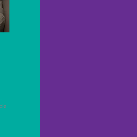
.
ble