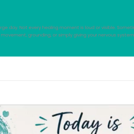
ge day. Not every healing moment is loud or visible. Sometime
 movement, grounding, or simply giving your nervous system