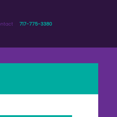
ntact
717-775-3380