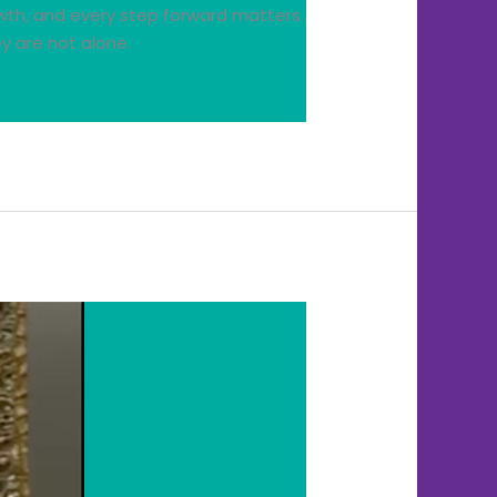
wth, and every step forward matters.
y are not alone.