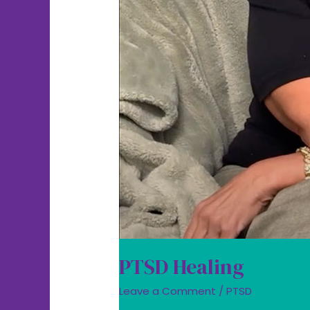
PTSD Healing
Leave a Comment
/
PTSD