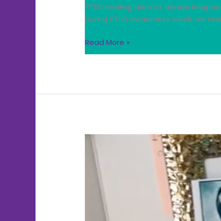
PTSD Healing doesn’t always happen 
During PTSD awareness week, we stan
Read More »
PTSD
Regulation