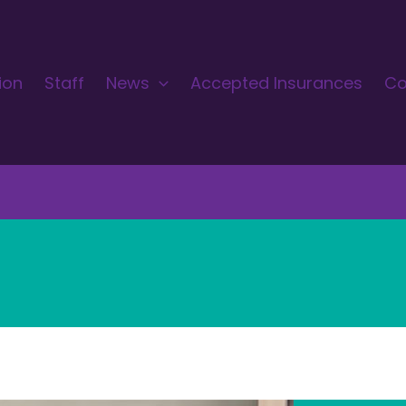
ion
Staff
News
Accepted Insurances
Co