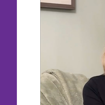
PTSD
Healing