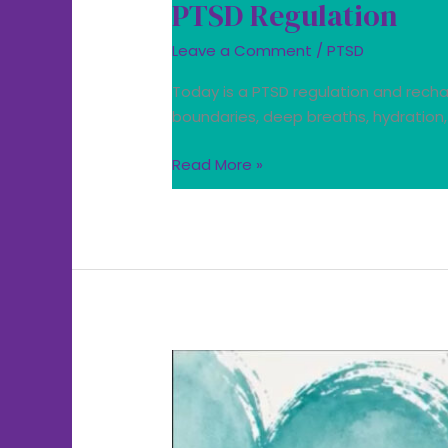
PTSD Regulation
Leave a Comment
/
PTSD
Today is a PTSD regulation and rechar
boundaries, deep breaths, hydration,
Read More »
Today
we
wear
teal