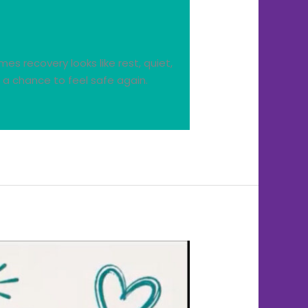
s recovery looks like rest, quiet,
 a chance to feel safe again.