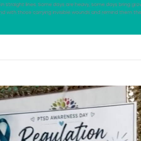
in straight lines. Some days are heavy, some days bring gro
d with those carrying invisible wounds and remind them the